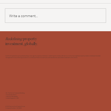
Write a comment...
Navigating the UK Renters Reform Bill: A
strategic roadmap for residential investors
Redefining
property
investment, globally.
Hartford Capital Group is quietly leading a new age of property investment, redefining the industry. We serve a community of global property investors, developers & asset
management firms, brokering access to a curated portfolio of property & carefully selected, specialised investment instruments.
5D, The Port of Liverpool Building,
Canada Boulevard
Liverpool, Merseyside,
United Kingdom L3 1BY
© 2025 by Hartford Capital Group
Company Number: 14228061