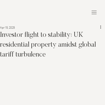
Apr 15, 2025
Investor flight to stability: UK
residential property amidst global
tariff turbulence