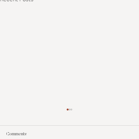
Comments