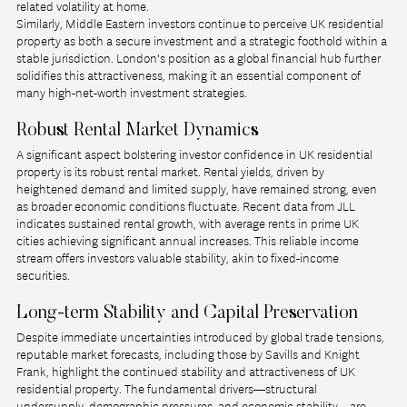
related volatility at home.
Similarly, Middle Eastern investors continue to perceive UK residential 
property as both a secure investment and a strategic foothold within a 
stable jurisdiction. London's position as a global financial hub further 
solidifies this attractiveness, making it an essential component of 
many high-net-worth investment strategies.
Robust Rental Market Dynamics
A significant aspect bolstering investor confidence in UK residential 
property is its robust rental market. Rental yields, driven by 
heightened demand and limited supply, have remained strong, even 
as broader economic conditions fluctuate. Recent data from JLL 
indicates sustained rental growth, with average rents in prime UK 
cities achieving significant annual increases. This reliable income 
stream offers investors valuable stability, akin to fixed-income 
securities.
Long-term Stability and Capital Preservation
Despite immediate uncertainties introduced by global trade tensions, 
reputable market forecasts, including those by Savills and Knight 
Frank, highlight the continued stability and attractiveness of UK 
residential property. The fundamental drivers—structural 
undersupply, demographic pressures, and economic stability—are 