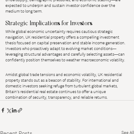
expected to underpin and sustain investor confidence over the 
medium to long term.
Strategic Implications for Investors
While global economic uncertainty requires cautious strategic 
navigation, UK residential property offers a compelling investment 
thesis focused on capital preservation and stable income generation. 
Investors who proactively adapt to evolving market conditions—
leveraging structural advantages and carefully selecting assets—can 
confidently position themselves to weather macroeconomic volatility.
Amidst global trade tensions and economic volatility, UK residential 
property stands out as a beacon of stability. For international and 
domestic investors seeking refuge from turbulent global markets, 
Britain's residential real estate continues to offer a unique 
combination of security, transparency, and reliable returns.
Recent Posts
See All