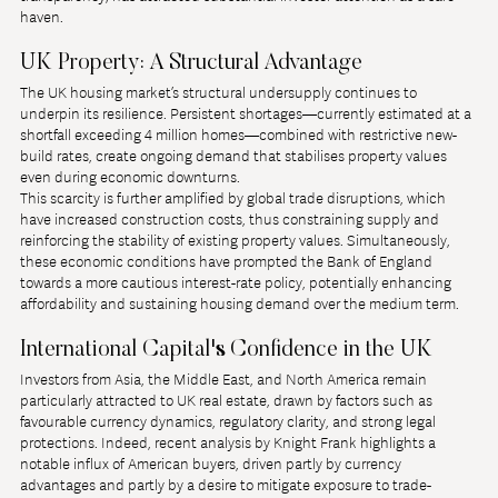
haven.
UK Property: A Structural Advantage
The UK housing market’s structural undersupply continues to 
underpin its resilience. Persistent shortages—currently estimated at a 
shortfall exceeding 4 million homes—combined with restrictive new-
build rates, create ongoing demand that stabilises property values 
even during economic downturns.
This scarcity is further amplified by global trade disruptions, which 
have increased construction costs, thus constraining supply and 
reinforcing the stability of existing property values. Simultaneously, 
these economic conditions have prompted the Bank of England 
towards a more cautious interest-rate policy, potentially enhancing 
affordability and sustaining housing demand over the medium term.
International Capital's Confidence in the UK
Investors from Asia, the Middle East, and North America remain 
particularly attracted to UK real estate, drawn by factors such as 
favourable currency dynamics, regulatory clarity, and strong legal 
protections. Indeed, recent analysis by Knight Frank highlights a 
notable influx of American buyers, driven partly by currency 
advantages and partly by a desire to mitigate exposure to trade-