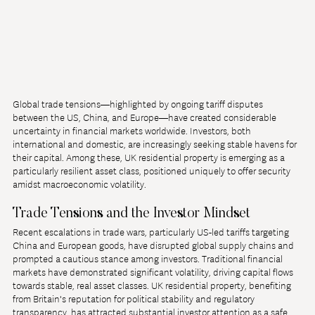
Global trade tensions—highlighted by ongoing tariff disputes 
between the US, China, and Europe—have created considerable 
uncertainty in financial markets worldwide. Investors, both 
international and domestic, are increasingly seeking stable havens for 
their capital. Among these, UK residential property is emerging as a 
particularly resilient asset class, positioned uniquely to offer security 
amidst macroeconomic volatility.
Trade Tensions and the Investor Mindset
Recent escalations in trade wars, particularly US-led tariffs targeting 
China and European goods, have disrupted global supply chains and 
prompted a cautious stance among investors. Traditional financial 
markets have demonstrated significant volatility, driving capital flows 
towards stable, real asset classes. UK residential property, benefiting 
from Britain's reputation for political stability and regulatory 
transparency, has attracted substantial investor attention as a safe 