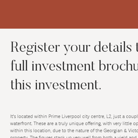
Register your details 
full investment broch
this investment.
It's located within Prime Liverpool city centre, L2, just a cou
waterfront. These are a truly unique offering, with very little 
within this location, due to the nature of the Georgian & Vic
property. The figures stack up very well from both a yield and