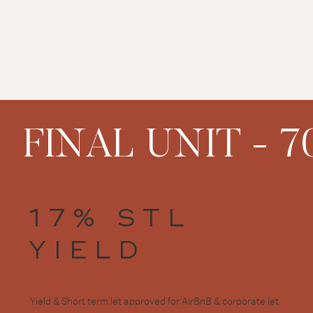
FINAL UNIT - 70
17% STL
YIELD
Yield & Short term let approved for AirBnB & corporate let