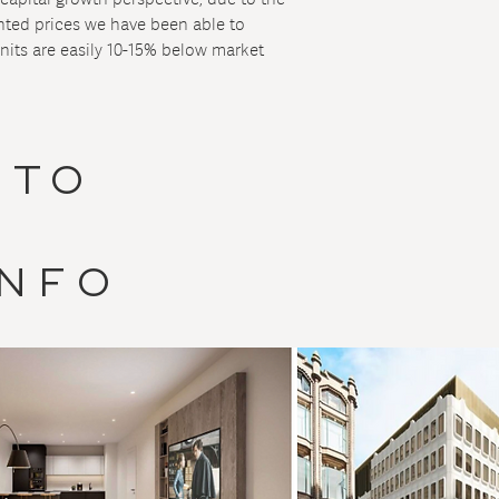
unted prices we have been able to
nits are easily 10-15% below market
 TO
INFO