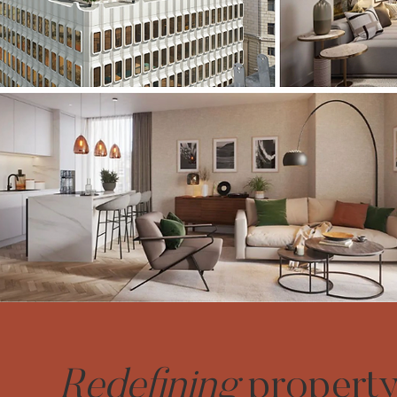
Redefining
propert