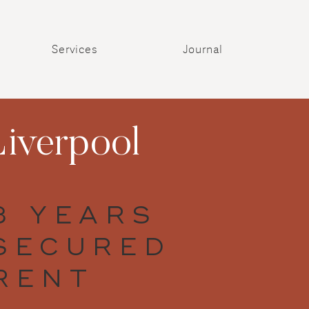
Services
Journal
iverpool
3 YEARS
SECURED
RENT