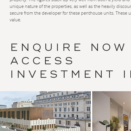
unique nature of the properties, as well as the heavily disco
secure from the developer for these penthouse units. These u
value.
ENQUIRE NOW
ACCESS
INVESTMENT 