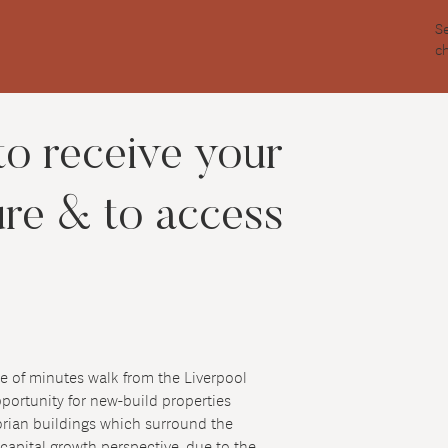
S
c
to receive your
ure & to access
ple of minutes walk from the Liverpool
opportunity for new-build properties
torian buildings which surround the
 capital growth perspective, due to the