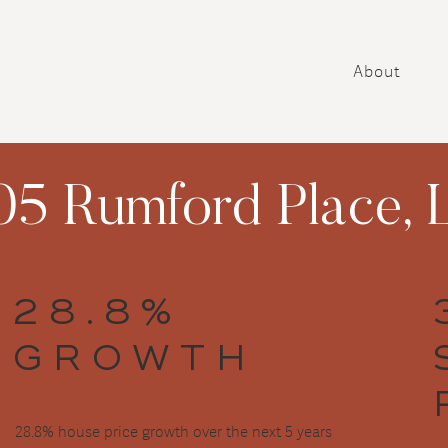
About
5 Rumford Place, L
28.8%
GROWTH
28.8% house price growth over the next 5 years