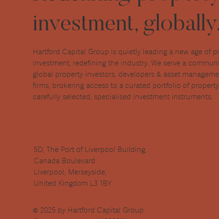
investment, globally
Hartford Capital Group is quietly leading a new age of p
investment, redefining the industry. We serve a communi
global property investors, developers & asset managem
firms, brokering access to a curated portfolio of propert
carefully selected, specialised investment instruments.
5D, The Port of Liverpool Building,
Canada Boulevard
Liverpool, Merseyside,
United Kingdom L3 1BY
© 2025 by Hartford Capital Group