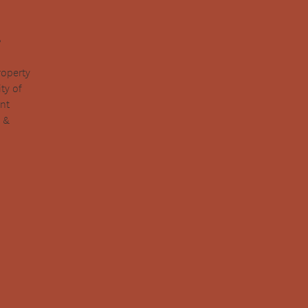
.
roperty
ty of
ent
y &